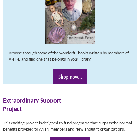
Browse through some of the wonderful books written by members of
ANTN, and find one that belongs in
your
library.
Shop now...
Extraordinary Support
Project
This exciting project is designed to fund programs that surpass the normal
benefits provided to ANTN members and New Thought organizations.