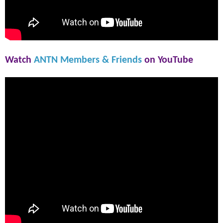
Watch
ANTN Members & Friends
on YouTube