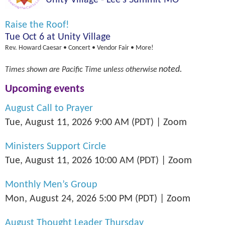
Unity Village - Lee's Summit MO
Raise the Roof!
Tue Oct 6 at Unity Village
Rev. Howard Caesar • Concert • Vendor Fair • More!
noted.
Times shown are Pacific Time unless
otherwise
Upcoming events
August Call to Prayer
Tue, August 11, 2026 9:00 AM (PDT)
Zoom
Ministers Support Circle
Tue, August 11, 2026 10:00 AM (PDT)
Zoom
Monthly Men’s Group
Mon, August 24, 2026 5:00 PM (PDT)
Zoom
August Thought Leader Thursday