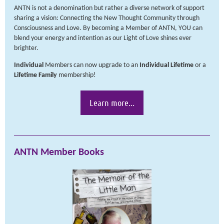
ANTN is not a denomination but rather a diverse network of support
sharing a vision: Connecting the New Thought Community through
Consciousness and Love. By becoming a Member of ANTN, YOU can
blend your energy and intention as our Light of Love shines ever
brighter.
Individual
Members can now upgrade to an
Individual
Lifetime
or a
Lifetime
Family
membership!
Learn more...
ANTN Member Books