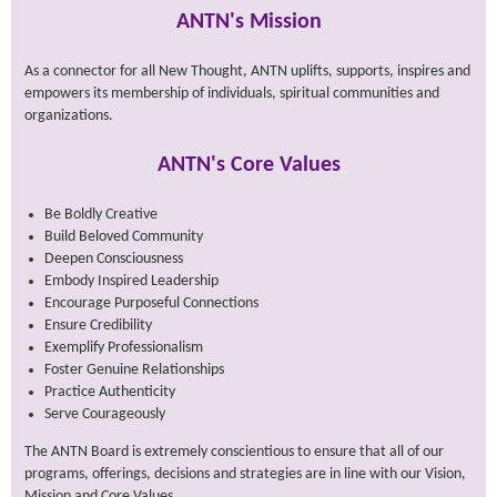
ANTN's Mission
As a connector for all New Thought, ANTN uplifts, supports, inspires and
empowers its membership of individuals, spiritual communities and
organizations.
ANTN's Core Values
Be Boldly Creative
Build Beloved Community
Deepen Consciousness
Embody Inspired Leadership
Encourage Purposeful Connections
Ensure Credibility
Exemplify Professionalism
Foster Genuine Relationships
Practice Authenticity
Serve Courageously
The ANTN Board is extremely conscientious to ensure that all of our
programs, offerings, decisions and strategies are in line with our Vision,
Mission and Core Values.