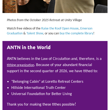
Photos from the October 2025 Retreat at Unity Village
Watch free videos of the
Raise the Roof Open House
,
Emerson
Graduation
&
Talent Show
, or you can
buy the complete library
!
ANTN in the World
A
NTN believes in the Law of Circulation and, therefore, is a
. Because of your abundant financial
tithing organization
support in the second quarter of 2026, we have tithed to:
"Belonging Cabin" at Loretto Retreat Centers
Hillside International Truth Center
Universal Foundation for Better Living
!
Thank you for making these tithes possible