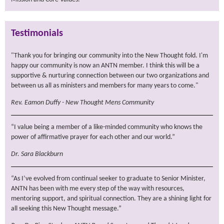
Testimonials
"Thank you for bringing our community into the New Thought fold. I'm
happy our community is now an ANTN member. I think this will be a
supportive & nurturing connection between our two organizations and
between us all as ministers and members for many years to come."
Rev. Eamon Duffy - New Thought Mens Community
“I value being a member of a like-minded community who knows the
power of affirmative prayer for each other and our world.”
Dr. Sara Blackburn
“As I’ve evolved from continual seeker to graduate to Senior Minister,
ANTN has been with me every step of the way with resources,
mentoring support, and spiritual connection. They are a shining light for
all seeking this New Thought message.”