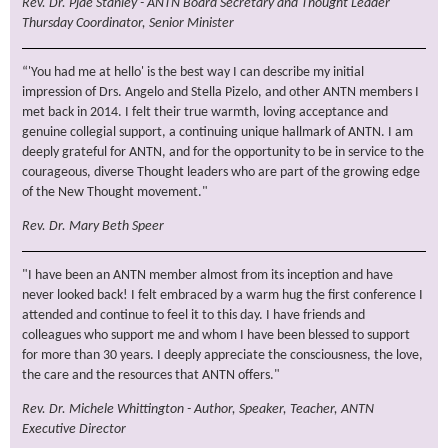
Rev. Dr. Pjae Stanley - ANTN Board Secretary and Thought Leader
Thursday Coordinator, Senior Minister
“'You had me at hello' is the best way I can describe my initial
impression of Drs. Angelo and Stella Pizelo, and other ANTN members I
met back in 2014. I felt their true warmth, loving acceptance and
genuine collegial support, a continuing unique hallmark of ANTN. I am
deeply grateful for ANTN, and for the opportunity to be in service to the
courageous, diverse Thought leaders who are part of the growing edge
of the New Thought movement."
Rev. Dr. Mary Beth Speer
"I have been an ANTN member almost from its inception and have
never looked back! I felt embraced by a warm hug the first conference I
attended and continue to feel it to this day. I have friends and
colleagues who support me and whom I have been blessed to support
for more than 30 years. I deeply appreciate the consciousness, the love,
the care and the resources that ANTN offers."
Rev. Dr. Michele Whittington - Author, Speaker, Teacher, ANTN
Executive Director