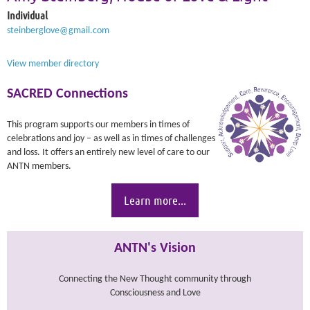
Individual
steinberglove@gmail.com
View member directory
SACRED Connections
This program supports our members in times of
celebrations and joy – as well as in times of challenges
and loss. It offers an entirely new level of care to our
ANTN members.
Learn more...
ANTN's Vision
Connecting the New Thought community through
Consciousness and Love