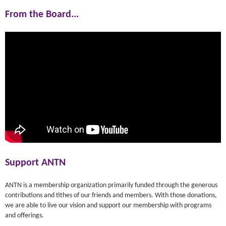
From the Board...
Support ANTN
ANTN is a membership organization primarily funded through the generous
contributions and tithes of our friends and members. With those donations,
we are able to live our vision and support our membership with programs
and offerings.