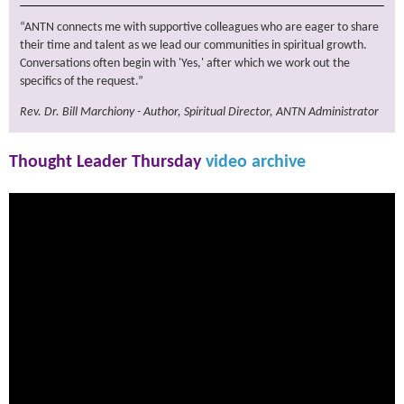
“ANTN connects me with supportive colleagues who are eager to share
their time and talent as we lead our communities in spiritual growth.
Conversations often begin with 'Yes,' after which we work out the
specifics of the request.”
Rev. Dr. Bill Marchiony - Author, Spiritual Director, ANTN Administrator
Thought Leader Thursday
video archive