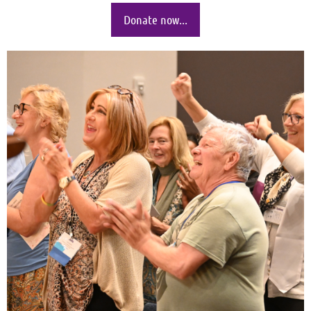
Donate now...