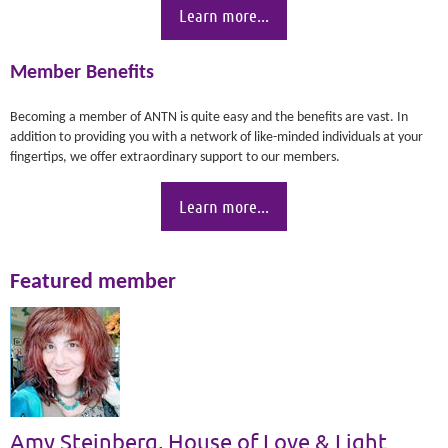
Learn more...
Member Benefits
Becoming a member of ANTN is quite easy and the benefits are vast. In
addition to providing you with a network of like-minded individuals at your
fingertips, we offer extraordinary support to our members.
Learn more...
Featured member
Amy Steinberg, House of Love & Light