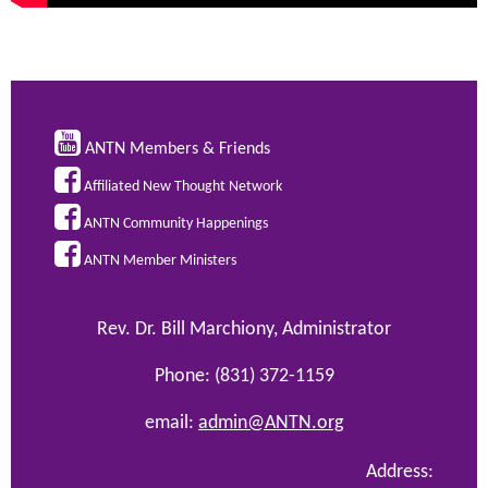

ANTN Members & Friends

Affiliated New Thought Network

ANTN Community Happenings

ANTN Member Ministers
Rev. Dr. Bill Marchiony, Administrator
Phone: (831) 372-1159
email:
admin@ANTN.org
Address: