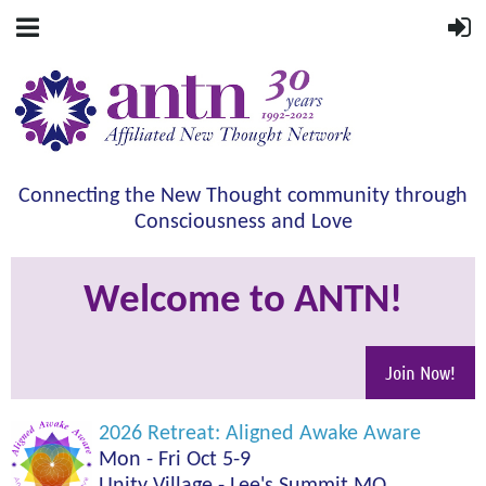
Connecting the New Thought community through
Consciousness and Love
Welcome to ANTN!
Join Now!
2026 Retreat: Aligned Awake Aware
Mon - Fri Oct 5-9