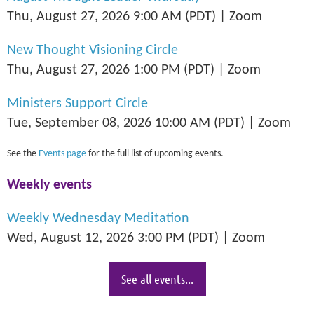
Thu, August 27, 2026 9:00 AM (PDT)
Zoom
New Thought Visioning Circle
Thu, August 27, 2026 1:00 PM (PDT)
Zoom
Ministers Support Circle
Tue, September 08, 2026 10:00 AM (PDT)
Zoom
See the
Events page
for the full list of upcoming events.
Weekly events
Weekly Wednesday Meditation
Wed, August 12, 2026 3:00 PM (PDT)
Zoom
See all events...