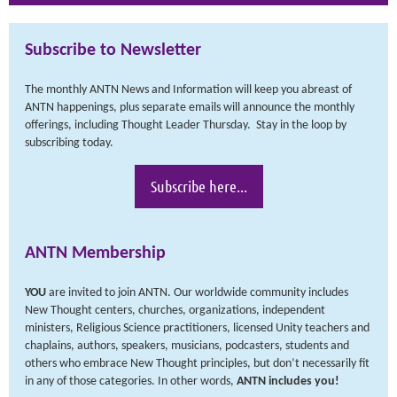
Subscribe to Newsletter
The monthly ANTN News and Information will keep you abreast of
ANTN happenings, plus separate emails will announce the monthly
offerings, including Thought Leader Thursday. Stay in the loop by
subscribing today.
Subscribe here...
ANTN Membership
YOU
are invited to join ANTN. Our worldwide community includes
New Thought centers, churches, organizations, independent
ministers, Religious Science practitioners, licensed Unity teachers and
chaplains, authors, speakers, musicians, podcasters, students and
others who embrace New Thought principles, but don’t necessarily fit
in any of those categories. In other words,
ANTN includes you
!