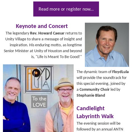
Read more or register now...
Keynote and Concert
The legendary
Rev. Howard Caesar
returns to
Unity Village to share a message of insight and
inspiration. His enduring motto, as longtime
Senior Minister at Unity of Houston and beyond
is, "Life Is Meant To Be Good!"
The dynamic team of
FloydLula
will provide the soundtrack for
this special evening, joined by
a
Community Choir
led by
Stephanie Bland
Candlelight
Labyrinth Walk
The evening session will be
followed by an annual ANTN