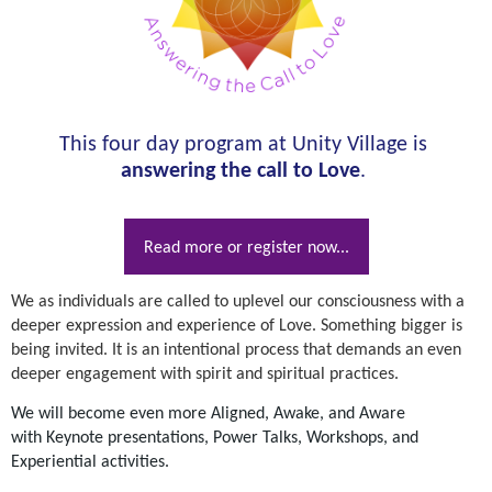
This four day program at Unity Village is
answering the call to Love
.
Read more or register now...
We as individuals are called to uplevel our consciousness with a
deeper expression and experience of Love. Something bigger is
being invited. It is an intentional process that demands an even
deeper engagement with spirit and spiritual practices.
We will become even more Aligned, Awake, and Aware
with
Keynote presentations, Power Talks, Workshops, and
Experiential activities.