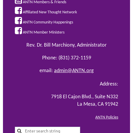

ANTN Members & Friends

Affiliated New Thought Network

ANTN Community Happenings

ANTN Member Ministers
Rev. Dr. Bill Marchiony, Administrator
Phone: (831) 372-1159
email:
admin@ANTN.org
Address:
7918 El Cajon Blvd., Suite N332
La Mesa, CA 91942
ANTN Policies