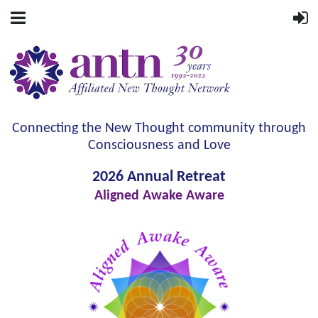
Connecting the New Thought community through
Consciousness and Love
2026 Annual Retreat
Aligned Awake Aware