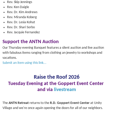
Rev. Skip Jennings
Rev. Ken Daigle
Rev. Dr. Kim Andrews
Rev. Miranda Koberg
Rev. Dr. Lesia Kohut
Rev. Dr. Shari Sorbo
Rev. Jacquie Fernandez
Support the ANTN Auction
Our Thursday evening Banquet features a silent auction and live auction
with fabulous items ranging from clothing an jewelry to workshops and
vacations.
Submit an item using this link...
Raise the Roof 2026
Tuesday Evening at the Goppert Event Center
and via
livestream
The
ANTN Retreat
returns to the
R.D. Goppert Event Center
at Unity
Village and we're once again opening the doors for all of our neighbors.