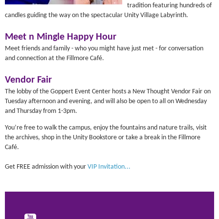
tradition featuring hundreds of
candles guiding the way on the spectacular Unity Village Labyrinth.
Meet n Mingle Happy Hour
Meet friends and family - who you might have just met - for conversation
and connection at the Fillmore Café.
Vendor Fair
The lobby of the Goppert Event Center hosts a New Thought Vendor Fair on
Tuesday afternoon and evening, and will also be open to all on Wednesday
and Thursday from 1-3pm.
You’re free to walk the campus, enjoy the fountains and nature trails, visit
the archives, shop in the Unity Bookstore or take a break in the Fillmore
Café.
Get FREE admission with your
VIP Invitation...