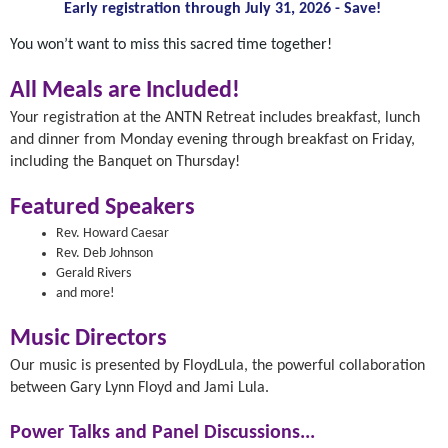
Early registration through July 31, 2026 - Save!
You won’t want to miss this sacred time together!
All Meals are Included!
Your registration at the ANTN Retreat includes breakfast, lunch
and dinner from Monday evening through breakfast on Friday,
including the Banquet on Thursday!
Featured Speakers
Rev. Howard Caesar
Rev. Deb Johnson
Gerald Rivers
and more!
Music Directors
Our music is presented by FloydLula, the powerful collaboration
between Gary Lynn Floyd and Jami Lula.
Power Talks and Panel Discussions...