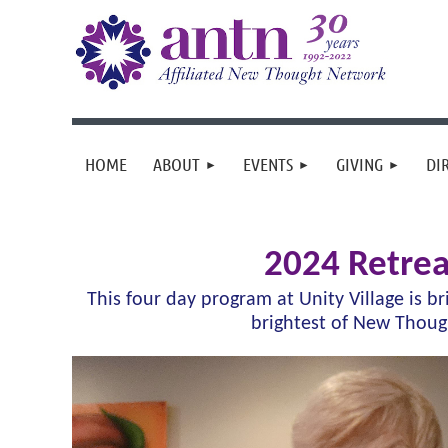
HOME
ABOUT
EVENTS
GIVING
DI
2024 Retrea
This four day program at Unity Village is b
brightest of New Thou