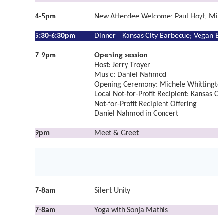
4-5pm
New Attendee Welcome: Paul Hoyt, Mi
5:30-6:30pm
Dinner -
Kansas City Barbecue;
Vegan B
7-9pm
Opening session
Host: Jerry Troyer
Music: Daniel Nahmod
Opening Ceremony: Michele Whittingto
Local Not-for-Profit Recipient: Kansas C
Not-for-Profit Recipient Offering
Daniel Nahmod in Concert
9pm
Meet & Greet
7-8am
Silent Unity
7-8am
Yoga with Sonja Mathis