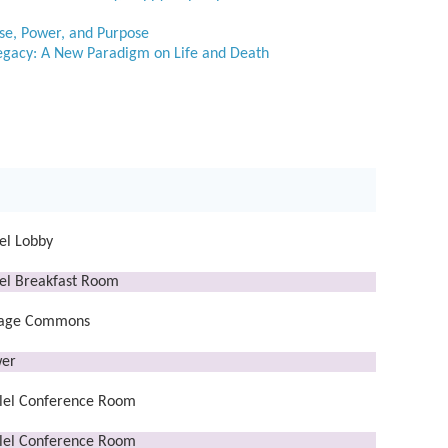
ise, Power, and Purpose
Legacy: A New Paradigm on Life and Death
el Lobby
el Breakfast Room
lage Commons
er
lel Conference Room
lel Conference Room