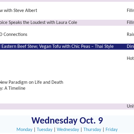
w with Steve Albert
Fil
ice Speaks the Loudest with Laura Cole
Fil
D Connections
Rai
 Eastern Beef Stew;
Vegan Tofu with Chic Peas – Thai Style
Din
Hot
 New Paradigm on Life and Death
: A Timeline
Uni
Wednesday Oct. 9
Monday
|
Tuesday
|
Wednesday
|
Thursday
|
Friday