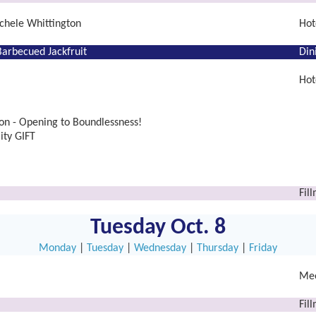
chele Whittington
Hot
arbecued Jackfruit
Din
Hot
n - Opening to Boundlessness!
ity GIFT
Fil
Tuesday Oct. 8
Monday
|
Tuesday
|
Wednesday
|
Thursday
|
Friday
Mee
Fil