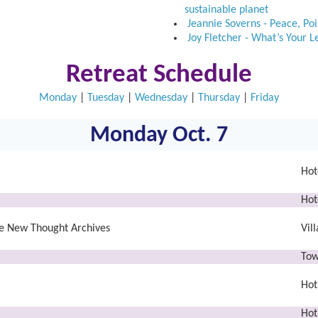
sustainable planet
Jeannie Soverns - Peace, Po
Joy Fletcher - What’s Your 
Retreat Schedule
Monday
|
Tuesday
|
Wednesday
|
Thursday
|
Friday
Monday Oct. 7
Hot
Hot
the New Thought Archives
Vil
Tow
Hot
Hot