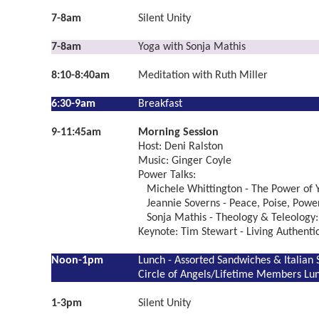
7-8am
Silent Unity
7-8am
Yoga with Sonja Mathis
8:10-8:40am
Meditation with Ruth Miller
6:30-9am
Breakfast
9-11:45am
Morning Session
Host: Deni Ralston
Music: Ginger Coyle
Power Talks:
Michele Whittington - The Power of Y
Jeannie Soverns - Peace, Poise, Powe
Sonja Mathis - Theology & Teleology:
Keynote: Tim Stewart - Living Authent
Noon-1pm
Lunch - Assorted Sandwiches & Italian 
Circle of Angels/Lifetime Members Lu
1-3pm
Silent Unity