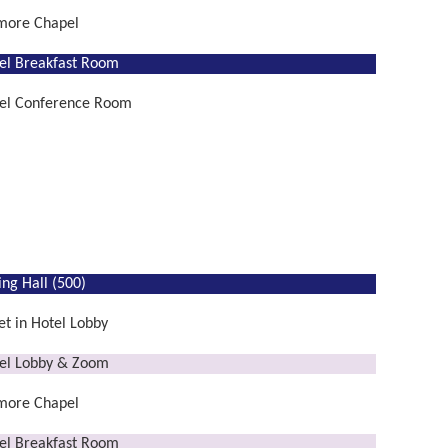
lmore Chapel
el Breakfast Room
el Conference Room
ing Hall (500)
t in Hotel Lobby
el Lobby & Zoom
lmore Chapel
el Breakfast Room