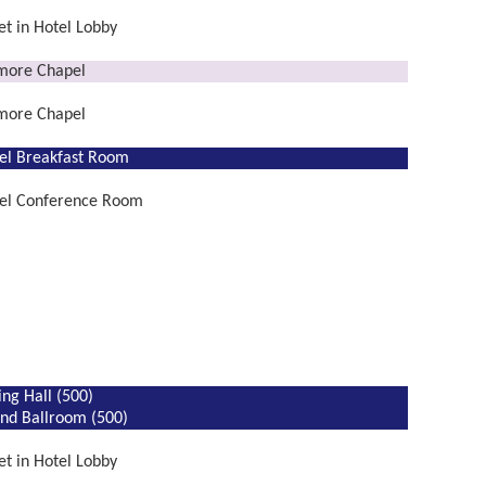
t in Hotel Lobby
lmore Chapel
lmore Chapel
el Breakfast Room
el Conference Room
ing Hall (500)
nd Ballroom (500)
t in Hotel Lobby