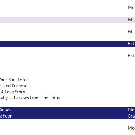
Mee
Fil
Fil
Hot
Hot
our Soul Force
r, and Purpose
 A Love Story
ically ― Lessons from The Lotus
Salads
Din
ncheon
Gra
Mee