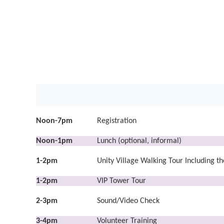
Noon-7pm
Registration
Noon-1pm
Lunch (optional, informal)
1-2pm
Unity Village Walking Tour Including 
1-2pm
VIP Tower Tour
2
-3pm
Sound/Video Check
3-4pm
Volunteer Training