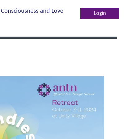
Consciousness and Love
Log in