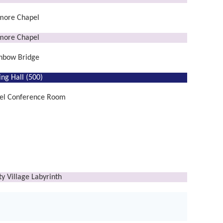
lmore Chapel
lmore Chapel
nbow Bridge
ing Hall (500)
el Conference Room
ty Village Labyrinth