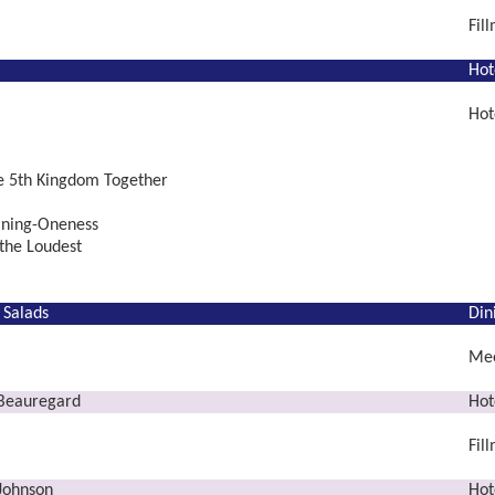
Fil
Hot
Hot
he 5th Kingdom Together
ning-Oneness
the Loudest
 Salads
Din
Mee
 Beauregard
Hot
Fil
 Johnson
Hot