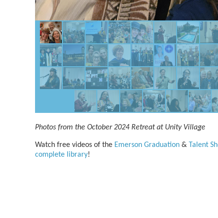
Photos from the October 2024 Retreat at Unity Village
Watch free videos of the
Emerson Graduation
&
Talent S
complete library
!