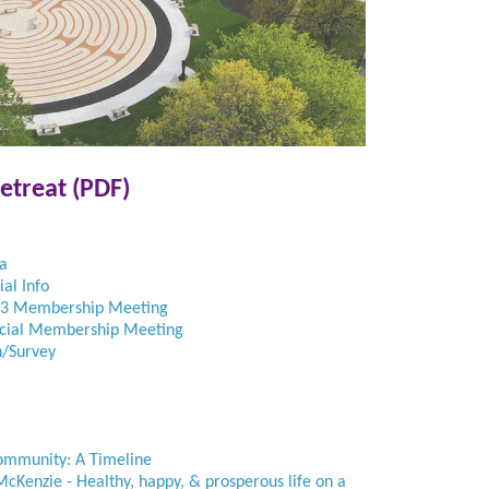
etreat (PDF)
a
al Info
23 Membership Meeting
ecial Membership Meeting
n/Survey
ommunity: A Timeline
cKenzie - Healthy, happy, & prosperous life on a