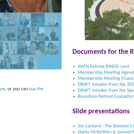
Documents for the R
ANTN Retreat BINGO card
Membership Meeting Agend
Membership Meeting Financi
DRAFT minutes from the 20
how
, or you can
buy the
DRAFT minutes from the Sp
Boundless Retreat Evaluatio
Slide presentations
Jim Lockard - The Beloved C
Sheila McKeithen & Jomain M