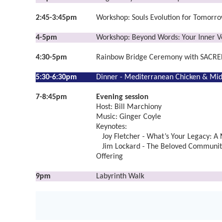
2:45-3:45pm
Workshop: Souls Evolution for Tomorro
4-5pm
Workshop: Beyond Words: Your Inner Vo
4:30-5pm
Rainbow Bridge Ceremony with SACRE
5:30-6:30pm
Dinner -
Mediterranean Chicken & Mid
7-8:45pm
Evening session
Host: Bill Marchiony
Music: Ginger Coyle
Keynotes:
Joy Fletcher - What’s Your Legacy: A
Jim Lockard - The Beloved Community
Offering
9pm
Labyrinth Walk