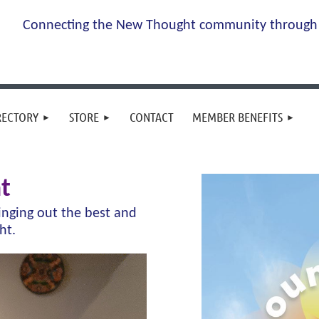
Connecting the New Thought community through 
RECTORY
STORE
CONTACT
MEMBER BENEFITS
t
ringing out the best and
ght.