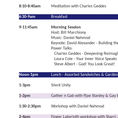
8:10-8:40am
Meditation with Charles Geddes
6:30-9am
Breakfast
9-11:45am
Morning Session
Host: Bill Marchiony
Music: Daniel Nahmod
Keynote: David Alexander - Building t
Power Talks:
Charles Geddes - Deepening-Reimagi
Laura Cole - Your Inner Voice Speaks 
Steve Albert - God! You Look Great!
Noon-1pm
Lunch - Assorted Sandwiches & Garden
1-3pm
Silent Unity
1-2pm
Gather n Gab with Pjae Stanley & Gay
1:30-2:30pm
Workshop with Daniel Nahmod
2-4pm
Finger Labyrinth workshop with Sharri