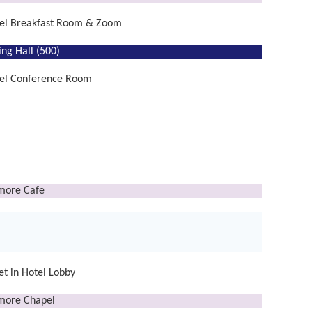
el Breakfast Room & Zoom
ing Hall (500)
el Conference Room
lmore Cafe
t in Hotel Lobby
lmore Chapel