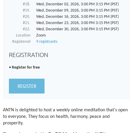
#18.
Wed, December 02, 2026, 3:00 PM 3:15 PM (PST)
#19.
Wed, December 09, 2026, 3:00 PM 3:15 PM (PST)
#20.
Wed, December 16, 2026, 3:00 PM 3:15 PM (PST)
#21.
Wed, December 23, 2026, 3:00 PM 3:15 PM (PST)
#22.
Wed, December 30, 2026, 3:00 PM 3:15 PM (PST)
Location
Zoom
Registered
9 registrants
REGISTRATION
Register for free
ANTN is delighted to host a weekly online meditation that's open
to everyone, They focus on health, harmony, peace and
prosperity.