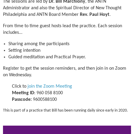
The sessions are led by
Dr. Bill Marchiony
, the ANTN
Administrator and also the Spiritual Director of New Thought
Philadelphia and ANTN Board Member
Rev. Paul Hoyt
.
From time to time guest hosts lead the practice.
Each session
includes...
Sharing among the participants
Setting intention
Guided meditation and Practical Prayer.
Register to get the session reminders, and then join in on Zoom
on Wednesday.
Click to
join the Zoom Meeting
Meeting ID
: 960 058 8100
Passcode:
9600588100
This is part of a practice that Bill has been running daily since early in 2020.