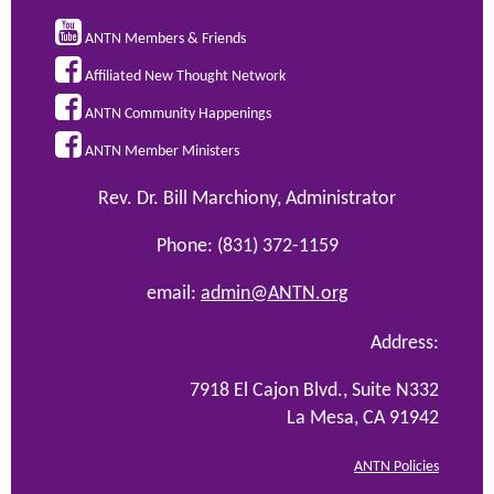

ANTN Members & Friends

Affiliated New Thought Network

ANTN Community Happenings

ANTN Member Ministers
Rev. Dr. Bill Marchiony, Administrator
Phone: (831) 372-1159
email:
admin@ANTN.org
Address:
7918 El Cajon Blvd., Suite N332
La Mesa, CA 91942
ANTN Policies