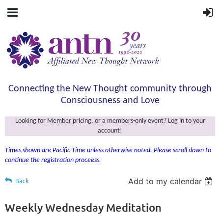
Connecting the New Thought community through
Consciousness and Love
Looking for Member pricing, or a members-only event? Log in to your
account!
Times shown are Pacific Time unless otherwise noted. Please scroll down to
continue the registration proceess.
Add to my calendar
Back
Weekly Wednesday Meditation