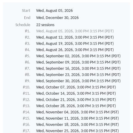
Start
Wed, August 05, 2026
End
Wed, December 30, 2026
Schedule
22 sessions
#1.
Wed, August 05, 2026, 3:00 PM 3:15 PM (PDT)
#2.
Wed, August 12, 2026, 3:00 PM 3:15 PM (PDT)
#3.
Wed, August 19, 2026, 3:00 PM 3:15 PM (PDT)
#4.
Wed, August 26, 2026, 3:00 PM 3:15 PM (PDT)
#5.
Wed, September 02, 2026, 3:00 PM 3:15 PM (PDT)
#6.
Wed, September 09, 2026, 3:00 PM 3:15 PM (PDT)
#7.
Wed, September 16, 2026, 3:00 PM 3:15 PM (PDT)
#8.
Wed, September 23, 2026, 3:00 PM 3:15 PM (PDT)
#9.
Wed, September 30, 2026, 3:00 PM 3:15 PM (PDT)
#10.
Wed, October 07, 2026, 3:00 PM 3:15 PM (PDT)
#11.
Wed, October 14, 2026, 3:00 PM 3:15 PM (PDT)
#12.
Wed, October 21, 2026, 3:00 PM 3:15 PM (PDT)
#13.
Wed, October 28, 2026, 3:00 PM 3:15 PM (PDT)
#14.
Wed, November 04, 2026, 3:00 PM 3:15 PM (PST)
#15.
Wed, November 11, 2026, 3:00 PM 3:15 PM (PST)
#16.
Wed, November 18, 2026, 3:00 PM 3:15 PM (PST)
#17.
Wed, November 25, 2026, 3:00 PM 3:15 PM (PST)