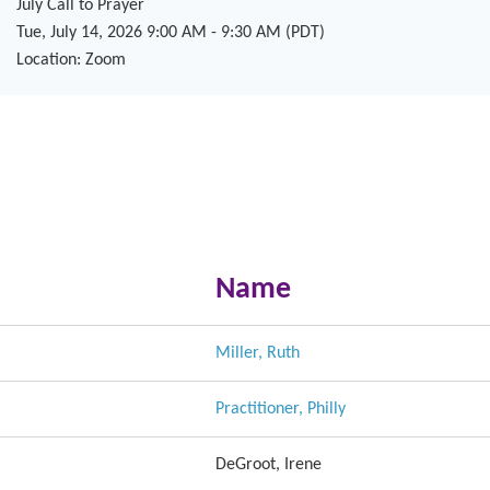
July Call to Prayer
Tue, July 14, 2026 9:00 AM - 9:30 AM (PDT)
Location: Zoom
Name
Miller, Ruth
Practitioner, Philly
DeGroot, Irene