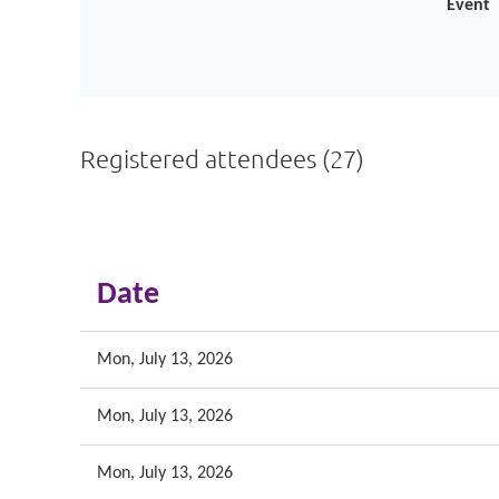
Event
Registered attendees (27)
<< First
< Prev
Next >
Last >>
Date
Mon, July 13, 2026
Mon, July 13, 2026
Mon, July 13, 2026