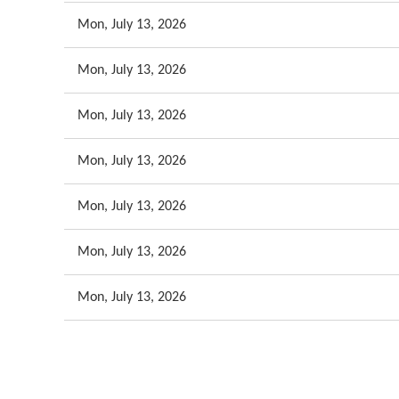
Mon, July 13, 2026
Mon, July 13, 2026
Mon, July 13, 2026
Mon, July 13, 2026
Mon, July 13, 2026
Mon, July 13, 2026
Mon, July 13, 2026
<< First
< Prev
Next >
Last >>