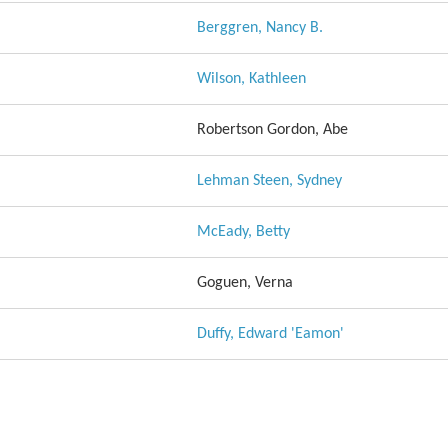
Berggren, Nancy B.
Wilson, Kathleen
Robertson Gordon, Abe
Lehman Steen, Sydney
McEady, Betty
Goguen, Verna
Duffy, Edward 'Eamon'