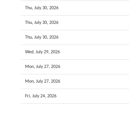
Thu, July 30, 2026
Thu, July 30, 2026
Thu, July 30, 2026
Wed, July 29, 2026
Mon, July 27, 2026
Mon, July 27, 2026
Fri, July 24, 2026
<< First
< Prev
Next >
Last >>