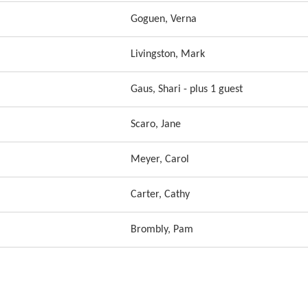
Goguen, Verna
Livingston, Mark
Gaus, Shari
- plus 1 guest
Scaro, Jane
Meyer, Carol
Carter, Cathy
Brombly, Pam