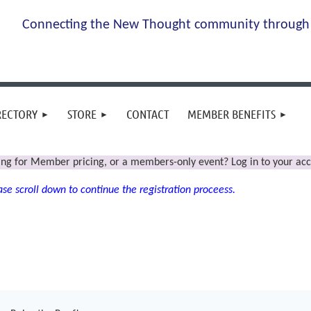
Connecting the New Thought community through 
RECTORY
STORE
CONTACT
MEMBER BENEFITS
ing for Member pricing, or a members-only event? Log in to your acc
se scroll down to continue the registration proceess.