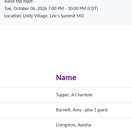
Raise the Roof!
Tue, October 06, 2026 7:00 PM - 10:00 PM (CDT)
Location: Unity Village, Lee's Summit MO
Name
Tupper, A Charlene
Burnett, Amy
- plus 1 guest
Livingston, Ayesha