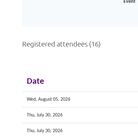
Event
Registered attendees (16)
<< First
< Prev
Next >
Last >>
Date
Wed, August 05, 2026
Thu, July 30, 2026
Thu, July 30, 2026