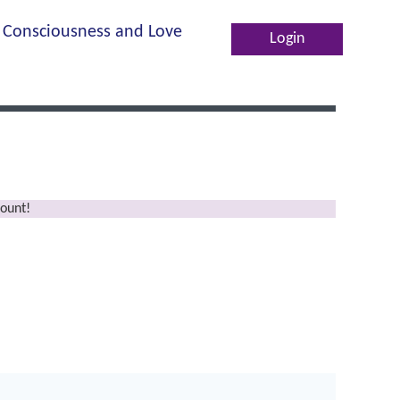
Consciousness and Love
Log in
ount!