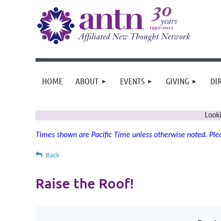
HOME
ABOUT
EVENTS
GIVING
DI
Look
Times shown are Pacific Time unless otherwise noted. Plea
Back
Raise the Roof!