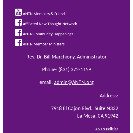

ANTN Members & Friends

Affiliated New Thought Network

ANTN Community Happenings

ANTN Member Ministers
Rev. Dr. Bill Marchiony, Administrator
Phone: (831) 372-1159
email:
admin@ANTN.org
Address:
7918 El Cajon Blvd., Suite N332
La Mesa, CA 91942
ANTN Policies