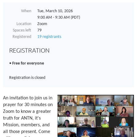
When
Tue, March 10, 2026
9:00 AM - 9:30 AM (PDT)
Location
Zoom
Spaces left
79
Registered
19 registrants
REGISTRATION
Free for everyone
Registration is closed
An invitation to join us in
prayer for 30 minutes on
Zoom to know a greater
truth for ANTN, it's
Mission, members, and
all those present. Come