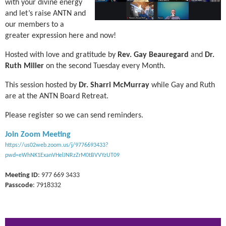
with your divine energy
and let’s raise ANTN and
our members to a
greater expression here and now!
Hosted with love and gratitude by
Rev.
Gay Beauregard
and
Dr.
Ruth Miller
on the second Tuesday every Month.
This session hosted by
Dr. Sharri McMurray
while Gay and Ruth
are at the ANTN Board Retreat.
Please register so we can send reminders.
Join Zoom Meeting
https://us02web.zoom.us/j/9776693433?
pwd=eWhNK1ExanVHelJNRzZrM0tBVVYzUT09
Meeting ID
: 977 669 3433
Passcode
: 7918332