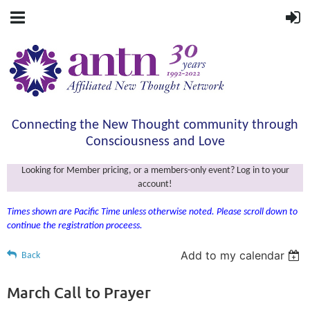
Connecting the New Thought community through
Consciousness and Love
Looking for Member pricing, or a members-only event? Log in to your
account!
Times shown are Pacific Time unless otherwise noted. Please scroll down to
continue the registration proceess.
Add to my calendar
Back
March Call to Prayer