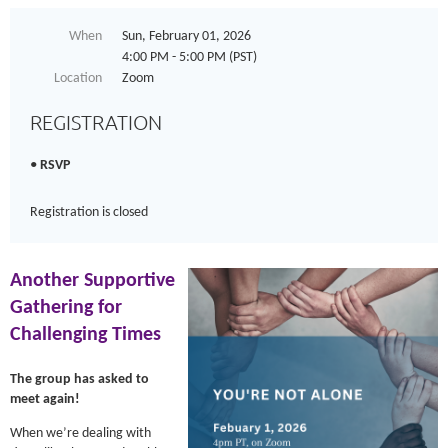
When
Sun, February 01, 2026
4:00 PM - 5:00 PM (PST)
Location
Zoom
REGISTRATION
RSVP
Registration is closed
Another Supportive
Gathering for
Challenging Times
The group has asked to
meet again!
When we’re dealing with