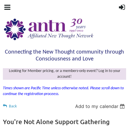
Connecting the New Thought community through
Consciousness and Love
Looking for Member pricing, or a members-only event? Log in to your
account!
Times shown are Pacific Time unless otherwise noted. Please scroll down to
continue the registration proceess.
Add to my calendar
Back
You're Not Alone Support Gathering