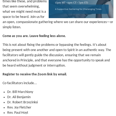
times like these, and problems
that seem overwhelming,
what we might need most is a
space to be heard. Join us for
an open, compassionate gathering where we can share our experiences—or
simply listen.
Come as you are. Leave feeling less alone.
This is not about fixing the problems or bypassing the feelings. It’s about
being present with one another and open to Spirit in an authentic way. The
facilitators will gently guide the discussion, ensuring that we remain
anchored in Principle, and that everyone has the opportunity to speak and
be heard without judgment or interruption.
Register to receive the Zoom link by email.
Co-facilitators include...
Dr. Bill Marchiony
Dr. Ali Benjamin
Dr. Robert Brzezinksi
Rev. Joy Fletcher
Rev. Paul Hoyt