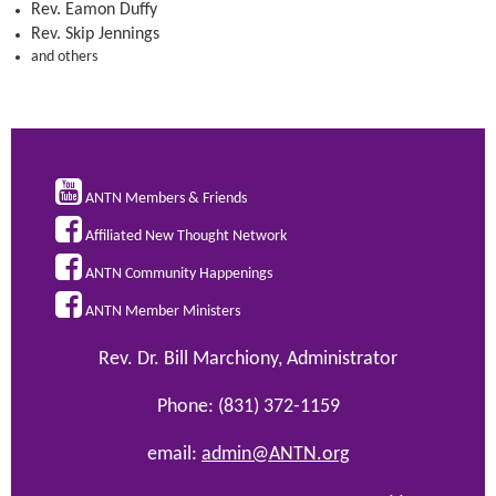
Rev. Eamon Duffy
Rev. Skip Jennings
and others

ANTN Members & Friends

Affiliated New Thought Network

ANTN Community Happenings

ANTN Member Ministers
Rev. Dr. Bill Marchiony, Administrator
Phone: (831) 372-1159
email:
admin@ANTN.org