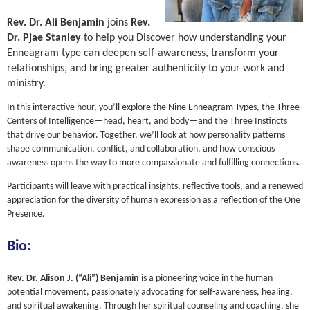
Rev. Dr. Ali Benjamin
joins
Rev.
Dr. Pjae Stanley
to help you
Discover how understanding your
Enneagram type can deepen self-awareness, transform your
relationships, and bring greater authenticity to your work and
ministry.
In this interactive hour, you’ll explore the Nine Enneagram Types, the Three
Centers of Intelligence—head, heart, and body—and the Three Instincts
that drive our behavior. Together, we’ll look at how personality patterns
shape communication, conflict, and collaboration, and how conscious
awareness opens the way to more compassionate and fulfilling connections.
Participants will leave with practical insights, reflective tools, and a renewed
appreciation for the diversity of human expression as a reflection of the One
Presence.
Bio:
Rev. Dr. Alison J. (“Ali”) Benjamin
is a pioneering voice in the human
potential movement, passionately advocating for self-awareness, healing,
and spiritual awakening. Through her spiritual counseling and coaching, she