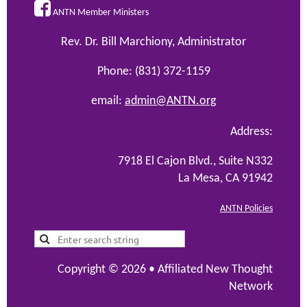

ANTN Member Ministers
Rev. Dr. Bill Marchiony, Administrator
Phone: (831) 372-1159
email:
admin@ANTN.org
Address:
7918 El Cajon Blvd., Suite N332
La Mesa, CA 91942
ANTN Policies
Copyright © 2026 •
Affiliated New Thought
Network