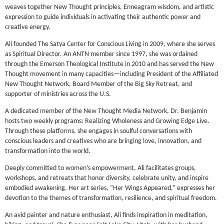
weaves together New Thought principles, Enneagram wisdom, and artistic
expression to guide individuals in activating their authentic power and
creative energy.
Ali founded The Satya Center for Conscious Living in 2009, where she serves
as Spiritual Director. An ANTN member since 1997, she was ordained
through the Emerson Theological Institute in 2010 and has served the New
Thought movement in many capacities—including President of the Affiliated
New Thought Network, Board Member of the Big Sky Retreat, and
supporter of ministries across the U.S.
A dedicated member of the New Thought Media Network, Dr. Benjamin
hosts two weekly programs: Realizing Wholeness and Growing Edge Live.
Through these platforms, she engages in soulful conversations with
conscious leaders and creatives who are bringing love, innovation, and
transformation into the world.
Deeply committed to women’s empowerment, Ali facilitates groups,
workshops, and retreats that honor diversity, celebrate unity, and inspire
embodied awakening. Her art series, “Her Wings Appeared,” expresses her
devotion to the themes of transformation, resilience, and spiritual freedom.
An avid painter and nature enthusiast, Ali finds inspiration in meditation,