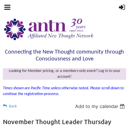
Connecting the New Thought community through
Consciousness and Love
Looking for Member pricing, or a members-only event? Log in to your
account!
Times shown are Pacific Time unless otherwise noted. Please scroll down to
continue the registration proceess.
Add to my calendar
Back
November Thought Leader Thursday