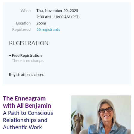
When
Thu, November 20, 2025
9:00 AM - 10:00 AM (PST)
Location
Zoom
Registered
66 registrants
REGISTRATION
Free Registration
There is no charge.
Registration is closed
The Enneagram
with Ali Benjamin
A
Path to Conscious
Relationships and
Authentic Work