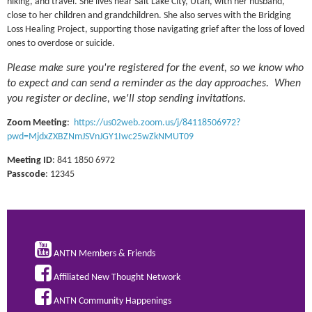
hiking, and travel. She lives near Salt Lake City, Utah, with her husband,
close to her children and grandchildren. She also serves with the Bridging
Loss Healing Project, supporting those navigating grief after the loss of loved
ones to overdose or suicide.
Please make sure you're registered for the event, so we know who
to expect and can send a reminder as the day approaches. When
you register or decline, we'll stop sending invitations.
Zoom Meeting
:
https://us02web.zoom.us/j/84118506972?
pwd=MjdxZXBZNmJSVnJGY1Iwc25wZkNMUT09
Meeting ID
: 841 1850 6972
Passcode
: 12345

ANTN Members & Friends

Affiliated New Thought Network

ANTN Community Happenings