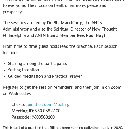
to everyone, They focus on health, harmony, peace and
prosperity.
The sessions are led by
Dr. Bill Marchiony
, the ANTN
Administrator and also the Spiritual Director of New Thought
Philadelphia and ANTN Board Member
Rev. Paul Hoyt
.
From time to time guest hosts lead the practice.
Each session
includes...
Sharing among the participants
Setting intention
Guided meditation and Practical Prayer.
Register to get the session reminders, and then join in on Zoom
on Wednesday.
Click to
join the Zoom Meeting
Meeting ID
: 960 058 8100
Passcode:
9600588100
This is part of a practice that Bill has been running daily since early in 2020.