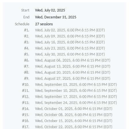
Start
Wed, July 02, 2025
End
Wed, December 31, 2025
Schedule
27 sessions
#1.
Wed, July 02, 2025, 6:00 PM 6:15 PM (EDT)
#2.
Wed, July 09, 2025, 6:00 PM 6:15 PM (EDT)
#3.
Wed, July 16, 2025, 6:00 PM 6:15 PM (EDT)
#4.
Wed, July 23, 2025, 6:00 PM 6:15 PM (EDT)
#5.
Wed, July 30, 2025, 6:00 PM 6:15 PM (EDT)
#6.
Wed, August 06, 2025, 6:00 PM 6:15 PM (EDT)
#7.
Wed, August 13, 2025, 6:00 PM 6:15 PM (EDT)
#8.
Wed, August 20, 2025, 6:00 PM 6:15 PM (EDT)
#9.
Wed, August 27, 2025, 6:00 PM 6:15 PM (EDT)
#10.
Wed, September 03, 2025, 6:00 PM 6:15 PM (EDT)
#11.
Wed, September 10, 2025, 6:00 PM 6:15 PM (EDT)
#12.
Wed, September 17, 2025, 6:00 PM 6:15 PM (EDT)
#13.
Wed, September 24, 2025, 6:00 PM 6:15 PM (EDT)
#14.
Wed, October 01, 2025, 6:00 PM 6:15 PM (EDT)
#15.
Wed, October 08, 2025, 6:00 PM 6:15 PM (EDT)
#16.
Wed, October 15, 2025, 6:00 PM 6:15 PM (EDT)
#17.
Wed, October 22, 2025, 6:00 PM 6:15 PM (EDT)