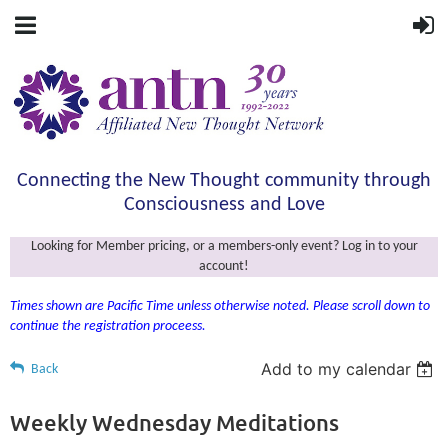
Connecting the New Thought community through
Consciousness and Love
Looking for Member pricing, or a members-only event? Log in to your
account!
Times shown are Pacific Time unless otherwise noted. Please scroll down to
continue the registration proceess.
Add to my calendar
Back
Weekly Wednesday Meditations