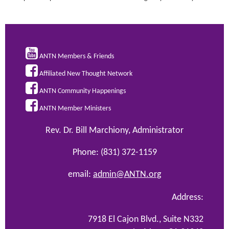

ANTN Members & Friends

Affiliated New Thought Network

ANTN Community Happenings

ANTN Member Ministers
Rev. Dr. Bill Marchiony, Administrator
Phone: (831) 372-1159
email:
admin@ANTN.org
Address:
7918 El Cajon Blvd., Suite N332