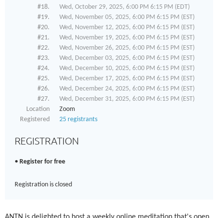
#18.
Wed, October 29, 2025, 6:00 PM 6:15 PM (EDT)
#19.
Wed, November 05, 2025, 6:00 PM 6:15 PM (EST)
#20.
Wed, November 12, 2025, 6:00 PM 6:15 PM (EST)
#21.
Wed, November 19, 2025, 6:00 PM 6:15 PM (EST)
#22.
Wed, November 26, 2025, 6:00 PM 6:15 PM (EST)
#23.
Wed, December 03, 2025, 6:00 PM 6:15 PM (EST)
#24.
Wed, December 10, 2025, 6:00 PM 6:15 PM (EST)
#25.
Wed, December 17, 2025, 6:00 PM 6:15 PM (EST)
#26.
Wed, December 24, 2025, 6:00 PM 6:15 PM (EST)
#27.
Wed, December 31, 2025, 6:00 PM 6:15 PM (EST)
Location
Zoom
Registered
25 registrants
REGISTRATION
Register for free
Registration is closed
ANTN is delighted to host a weekly online meditation that's open