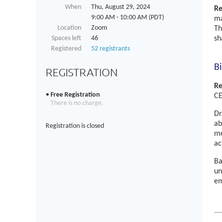
When
Thu, August 29, 2024
Re
9:00 AM - 10:00 AM (PDT)
ma
Location
Zoom
Th
Spaces left
46
sh
Registered
52 registrants
B
REGISTRATION
Re
Free Registration
CE
There is no charge.
Dr
ab
Registration is closed
me
ac
Ba
un
em