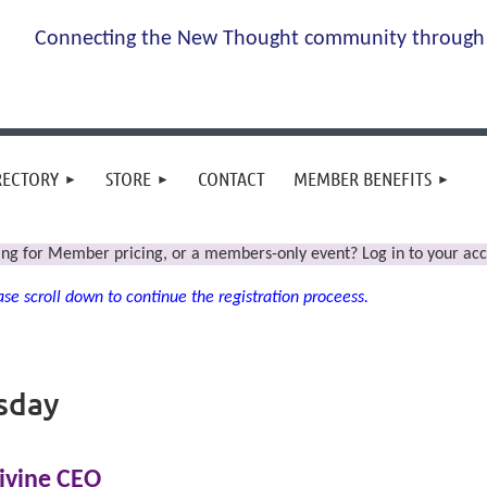
Connecting the New Thought community through 
RECTORY
STORE
CONTACT
MEMBER BENEFITS
ing for Member pricing, or a members-only event? Log in to your acc
se scroll down to continue the registration proceess.
sday
ivine CEO