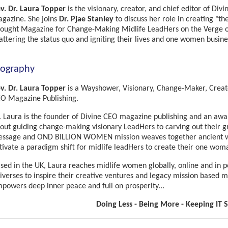
v. Dr. Laura Topper
is the visionary, creator, and chief editor of Di
gazine. She joins
Dr. Pjae Stanley
to discuss her role in creating "t
ought Magazine for Change-Making Midlife LeadHers on the Verge o
attering the status quo and igniting their lives and one women busines
iography
v. Dr. Laura Topper
is a Wayshower, Visionary, Change-Maker, Creat
O Magazine Publishing.
. Laura is the founder of Divine CEO magazine publishing and an awa
out guiding change-making visionary LeadHers to carving out their gre
ssage and OND BILLION WOMEN mission weaves together ancient wi
tivate a paradigm shift for midlife leadHers to create their one wom
sed in the UK, Laura reaches midlife women globally, online and in pe
iverses to inspire their creative ventures and legacy mission based
powers deep inner peace and full on prosperity...
Doing Less - Being More - Keeping IT 