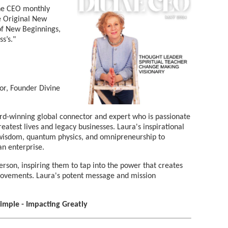
vine CEO monthly
he Original New
f New Beginnings,
s’s."
or, Founder Divine
rd-winning global connector and expert who is passionate
atest lives and legacy businesses. Laura's inspirational
sdom, quantum physics, and omnipreneurship to
an enterprise.
rson, inspiring them to tap into the power that creates
 movements. Laura's potent message and mission
Simple - Impacting Greatly