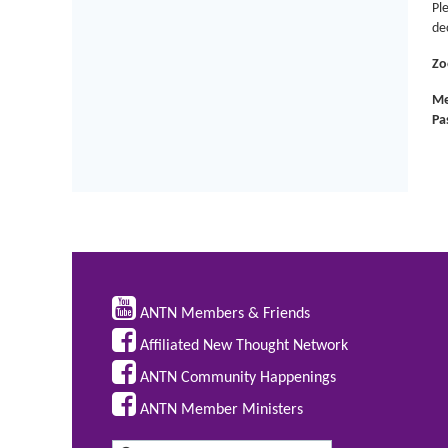
Pl
dec
Zo
Me
Pa

ANTN Members & Friends

Affiliated New Thought Network

ANTN Community Happenings

ANTN Member Ministers