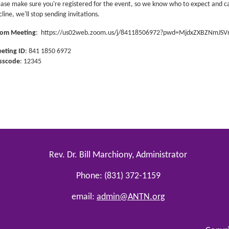
ease make sure you're registered for the event, so we know who to expect and 
line, we'll stop sending invitations.
om Meeting
:
https://us02web.zoom.us/j/84118506972?pwd=MjdxZXBZNmJ
eting ID
: 841 1850 6972
sscode
: 12345
Rev. Dr. Bill Marchiony, Administrator
Phone: (831) 372-1159
email:
admin@ANTN.org