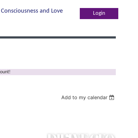
Consciousness and Love
Log in
ount!
Add to my calendar