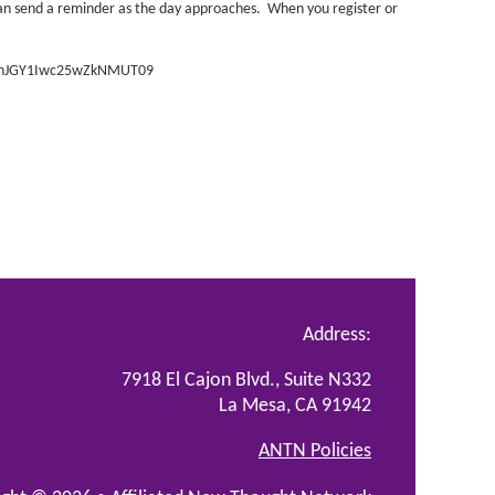
can send a reminder as the day approaches. When you register or
SVnJGY1Iwc25wZkNMUT09
Address:
7918 El Cajon Blvd., Suite N332
La Mesa, CA 91942
ANTN Policies