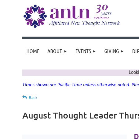
HOME
ABOUT
EVENTS
GIVING
DI
Look
Times shown are Pacific Time unless otherwise noted. Plea
Back
August Thought Leader Thur
D