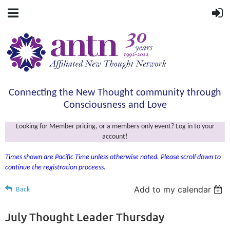
Connecting the New Thought community through
Consciousness and Love
Looking for Member pricing, or a members-only event? Log in to your
account!
Times shown are Pacific Time unless otherwise noted. Please scroll down to
continue the registration proceess.
Add to my calendar
Back
July Thought Leader Thursday