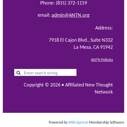
Phone: (831) 372-1159
email:
admin@ANTN.org
Address:
7918 El Cajon Blvd., Suite N332
La Mesa, CA 91942
ANTN Policies
Copyright © 2026 •
Affiliated New Thought
Network
Powered by
Wild Apricot
Membership Software