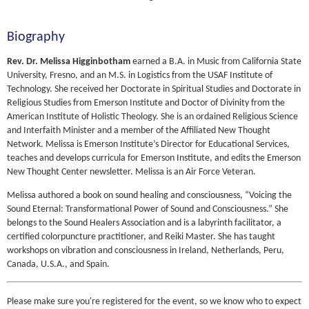
Biography
Rev. Dr. Melissa Higginbotham
earned a B.A. in Music from California State
University, Fresno, and an M.S. in Logistics from the USAF Institute of
Technology. She received her Doctorate in Spiritual Studies and Doctorate in
Religious Studies from Emerson Institute and Doctor of Divinity from the
American Institute of Holistic Theology. She is an ordained Religious Science
and Interfaith Minister and a member of the Affiliated New Thought
Network. Melissa is Emerson Institute’s Director for Educational Services,
teaches and develops curricula for Emerson Institute, and edits the Emerson
New Thought Center newsletter. Melissa is an Air Force Veteran.
Melissa authored a book on sound healing and consciousness, “Voicing the
Sound Eternal: Transformational Power of Sound and Consciousness.” She
belongs to the Sound Healers Association and is a labyrinth facilitator, a
certified colorpuncture practitioner, and Reiki Master. She has taught
workshops on vibration and consciousness in Ireland, Netherlands, Peru,
Canada, U.S.A., and Spain.
Please make sure you're registered for the event, so we know who to expect