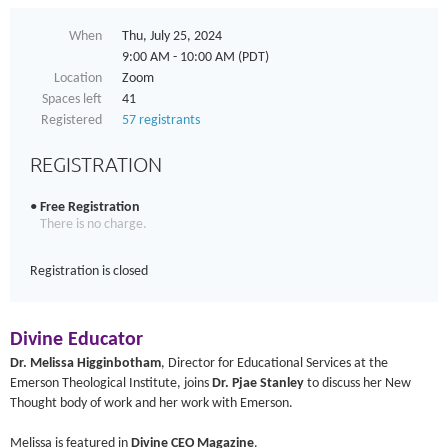
When
Thu, July 25, 2024
9:00 AM - 10:00 AM (PDT)
Location
Zoom
Spaces left
41
Registered
57 registrants
REGISTRATION
Free Registration
There is no charge.
Registration is closed
Divine Educator
Dr. Melissa Higginbotham
, Director for Educational Services at the
Emerson Theological Institute, joins
Dr. Pjae Stanley
to discuss her New
Thought body of work and her work with Emerson.
Melissa is featured in
Divine CEO Magazine
.