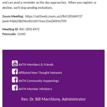
and can send a reminder as the day approaches. When you register or
decline, we'll stop sending invitations.
Zoom Meeting
:
https://us02web.zoom.us/j/84118506972?
pwd=MjdxZXBZNmJSVnJGY1Iwc25wZkNMUT09
Meeting ID
: 841 1850 6972
Passcode
: 12345

ANTN Members & Friends

Affiliated New Thought Network

ANTN Community Happenings

ANTN Member Ministers
Rev. Dr. Bill Marchiony, Administrator