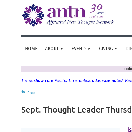
HOME
ABOUT
EVENTS
GIVING
DI
Look
Times shown are Pacific Time unless otherwise noted. Plea
Back
Sept. Thought Leader Thurs
I