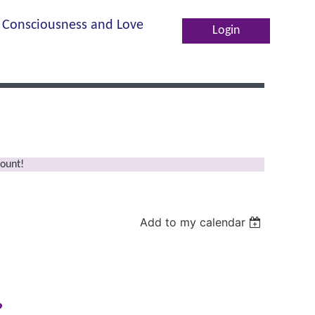
Consciousness and Love
Log in
ount!
Add to my calendar
?