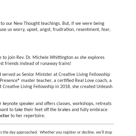
 to our New Thought teachings. But, if we were being
e us worry, upset, angst, frustration, resentment, fear,
 to join Rev. Dr. Michele Whittington as she explores
st friends instead of runaway trains!
 served as Senior Minister at Creative Living Fellowship
e Presence® master teacher, a certified Real Love coach, a
t Creative Living Fellowship in 2018, she created Unleash
er keynote speaker and offers classes, workshops, retreats
nt to take their feet off the brakes and fully embrace
ector
to her repertoire.
s the day approached. Whether you register or decline, we'll stop