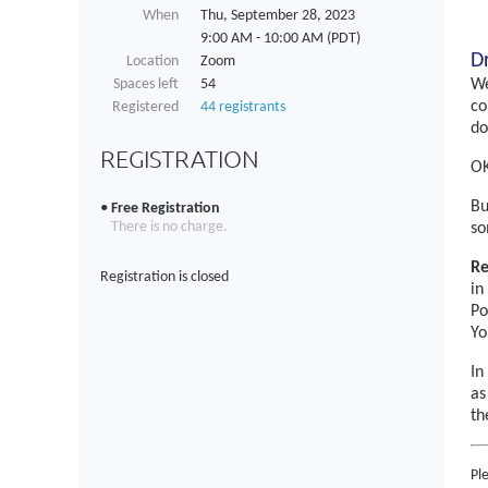
When
Thu, September 28, 2023
9:00 AM - 10:00 AM (PDT)
D
Location
Zoom
Spaces left
54
We
co
Registered
44 registrants
do
REGISTRATION
OK
Bu
Free Registration
There is no charge.
so
Re
Registration is closed
in
Po
Yo
In
as
th
Pl