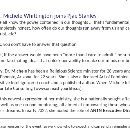
r. Michele Whittington joins Pjae Stanley
 all know the power contained in our thoughts ... that's fundamental
mpletely honest, how often do our thoughts run away from us and caus
ubt, etc?
, you don't have to answer that question.
t, if the answer would have been "more than I care to admit," be sure
me fascinating ideas that unlock our ability to make our minds our be
v. Dr. Michele
has been a Religious Science minister for 28 years and
 Phoenix, Arizona, for 22 years. She is also a licensed Art of Feminin
sitive Intelligence(c) coach and a published author. When Michele lef
ur Life Consulting (www.unleashyourlife.us).
 this newest expression of her ministry, she is a nationally sought-aft
 well as one-on-one mentoring, all aimed at empowering those who wa
eir dreams. In early 2022, she added the role of
ANTN Executive Dir
ease register for the event, so we know who to expect and can send a reminder a