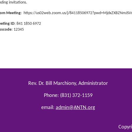
nding invitations.
om Meeting
:
https://us02web.zoom.us/j/84118506972?pwd=MjdxZXBZNmJ
eting ID
: 841 1850 6972
sscode
: 12345
Rev. Dr. Bill Marchiony, Administrator
Phone: (831) 372-1159
email:
admin@ANTN.org
Copyr