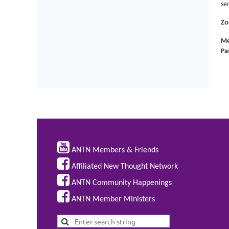
se
Zo
Me
Pa

ANTN Members & Friends

Affiliated New Thought Network

ANTN Community Happenings

ANTN Member Ministers