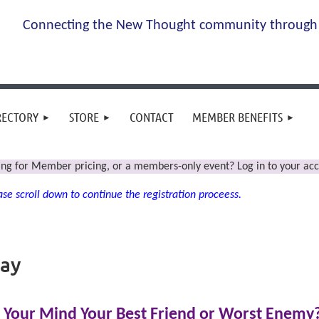
Connecting the New Thought community through 
RECTORY
STORE
CONTACT
MEMBER BENEFITS
ing for Member pricing, or a members-only event? Log in to your acc
se scroll down to continue the registration proceess.
day
s Your Mind Your Best Friend or Worst Enemy