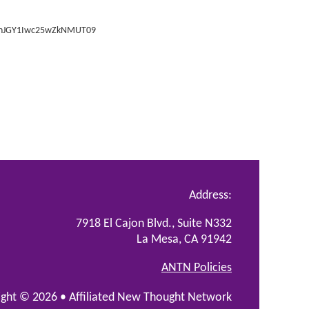
SVnJGY1Iwc25wZkNMUT09
Address:
7918 El Cajon Blvd., Suite N332
La Mesa, CA 91942
ANTN Policies
ight © 2026 •
Affiliated New Thought Network