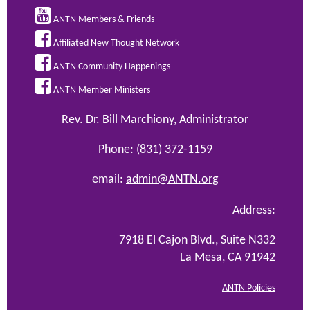

ANTN Members & Friends

Affiliated New Thought Network

ANTN Community Happenings

ANTN Member Ministers
Rev. Dr. Bill Marchiony, Administrator
Phone: (831) 372-1159
email:
admin@ANTN.org
Address:
7918 El Cajon Blvd., Suite N332
La Mesa, CA 91942
ANTN Policies