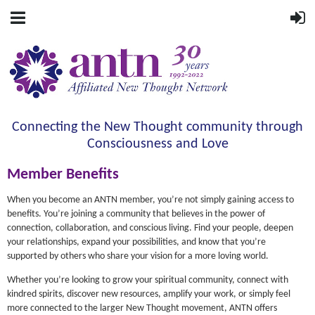
Connecting the New Thought community through
Consciousness and Love
Member Benefits
When you become an ANTN member, you’re not simply gaining access to
benefits. You’re joining a community that believes in the power of
connection, collaboration, and conscious living. Find your people, deepen
your relationships, expand your possibilities, and know that you’re
supported by others who share your vision for a more loving world.
Whether you’re looking to grow your spiritual community, connect with
kindred spirits, discover new resources, amplify your work, or simply feel
more connected to the larger New Thought movement, ANTN offers