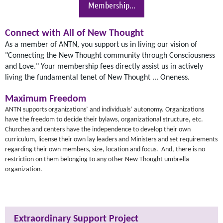
Membership...
Connect with All of New Thought
As a member of ANTN, you support us in living our vision of
"Connecting the New Thought community through Consciousness
and Love." Your membership fees directly assist us in actively
living the fundamental tenet of New Thought ... Oneness.
Maximum Freedom
ANTN supports organizations’ and individuals’ autonomy. Organizations
have the freedom to decide their bylaws, organizational structure, etc.
Churches and centers have the independence to develop their own
curriculum, license their own lay leaders and Ministers and set requirements
regarding their own members, size, location and focus. And, there is no
restriction on them belonging to any other New Thought umbrella
organization.
Extraordinary Support Project