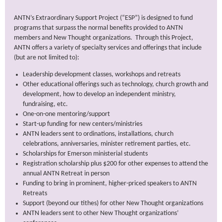
ANTN’s Extraordinary Support Project (“ESP”) is designed to fund
programs that surpass the normal benefits provided to ANTN
members and New Thought organizations. Through this Project,
ANTN offers a variety of specialty services and offerings that include
(but are not limited to):
Leadership development classes, workshops and retreats
Other educational offerings such as technology, church growth and
development, how to develop an independent ministry,
fundraising, etc.
One-on-one mentoring/support
Start-up funding for new centers/ministries
ANTN leaders sent to ordinations, installations, church
celebrations, anniversaries, minister retirement parties, etc.
Scholarships for Emerson ministerial students
Registration scholarship plus $200 for other expenses to attend the
annual ANTN Retreat in person
Funding to bring in prominent, higher-priced speakers to ANTN
Retreats
Support (beyond our tithes) for other New Thought organizations
ANTN leaders sent to other New Thought organizations’