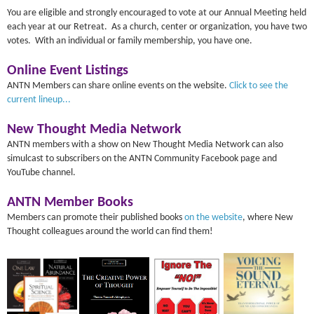
You are eligible and strongly encouraged to vote at our Annual Meeting held
each year at our Retreat. As a church, center or organization, you have two
votes. With an individual or family membership, you have one.
Online Event Listings
ANTN Members can share online events on the website.
Click to see the
current lineup...
New Thought Media Network
ANTN members with a show on New Thought Media Network can also
simulcast to subscribers on the ANTN Community Facebook page and
YouTube channel.
ANTN Member Books
Members can promote their published books
on the website
, where New
Thought colleagues around the world can find them!