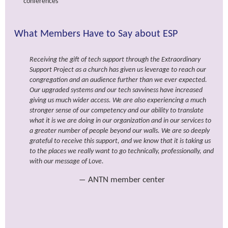
conferences
What Members Have to Say about ESP
Receiving the gift of tech support through the Extraordinary
Support Project as a church has given us leverage to reach our
congregation and an audience further than we ever expected.
Our upgraded systems and our tech savviness have increased
giving us much wider access. We are also experiencing a much
stronger sense of our competency and our ability to translate
what it is we are doing in our organization and in our services to
a greater number of people beyond our walls. We are so deeply
grateful to receive this support, and we know that it is taking us
to the places we really want to go technically, professionally, and
with our message of Love.
ANTN member center