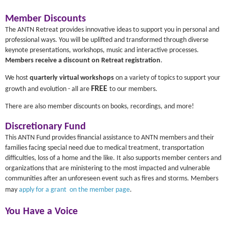
Member Discounts
The ANTN Retreat provides innovative ideas to support you in personal and
professional ways. You will be uplifted and transformed through diverse
keynote presentations, workshops, music and interactive processes.
Members receive a discount on Retreat registration
.
We host
quarterly virtual workshops
on a variety of topics to support your
FREE
growth and evolution - all are
to our members.
There are also member discounts on books, recordings, and more!
Discretionary Fund
This ANTN Fund provides financial assistance to ANTN members and their
families facing special need due to medical treatment, transportation
difficulties, loss of a home and the like. It also supports member centers and
organizations that are ministering to the most impacted and vulnerable
communities after an unforeseen event such as fires and storms. Members
may
apply for a grant on the member page
.
You Have a Voice