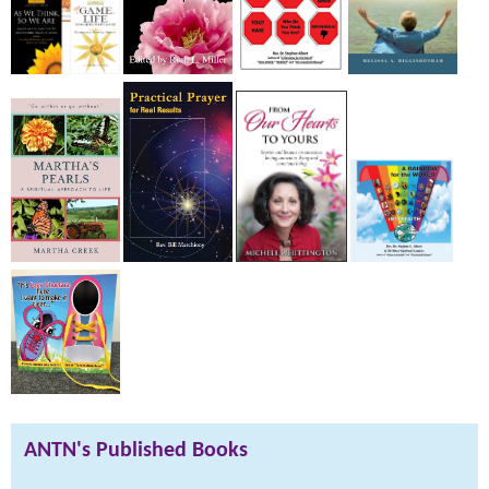
ANTN's Published Books