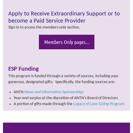
Apply to Receive Extraordinary Support or to
become a Paid Service Provider
Sign in to access the members-only section.
Members Only pages...
ESP Funding
This program is funded through a variety of sources, including your
generous, designated gifts. Specifically, the funding sources are:
ANTN
News and Information Sponsorships
Year-end surplus at the discretion of ANTN’s Board of Directors
A portion of gifts made through the
Legacy of Love Giving Program