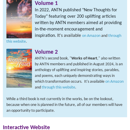
Volume 1
I
n 2022, ANTN published "
New Thoughts for
Today
" featuring over 200 uplifting articles
written by ANTN members aimed at providing
in-the-moment encouragement and
inspiration.
It's available
on Amazon
and
through
this website
.
Volume 2
ANTN's second book, "
Works of Heart
," also written
by ANTN members and published in August 2024, is an
anthology of uplifting and inspiring stories, parables,
and poems, each uniquely demonstrating ways in
which transformation occurs. It's available
on Amazon
and
through this website
.
While a third book is not currently in the works, be on the lookout,
because when one is planned in the future, all of our members will have
an opportunity to participate.
Interactive Website