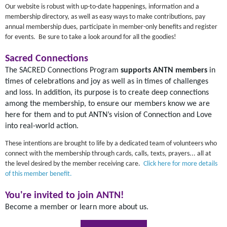
Our website is robust with up-to-date happenings, information and a
membership directory, as well as easy ways to make contributions, pay
annual membership dues, participate in member-only benefits and register
for events. Be sure to take a look around for all the goodies!
Sacred Connections
The SACRED Connections Program
supports ANTN members
in
times of celebrations and joy as well as in times of challenges
and loss. In addition, its purpose is to create deep connections
among the membership, to ensure our members know we are
here for them and to put ANTN’s vision of Connection and Love
into real-world action.
These intentions are brought to life by a dedicated team of volunteers who
connect with the membership through cards, calls, texts, prayers... all at
the level desired by the member receiving care.
Click here for more details
of this member benefit.
You're invited to join ANTN!
Become a member or learn more about us.