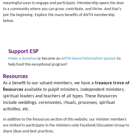
meaningful ways to engage and participate. Membership opens the door
to a community where you can grow, contribute, and thrive. And that’s
just the beginning. Explore the many benefits of ANTN membership
below.
Support ESP
Make a donation
or become an
ANTN News/Information sponsor
to
help fund this exceptional program!
Resources
As a benefit to our valued members, we have a
treasure trove of
Resources
available to pulpit ministers, independent ministers,
spiritual leaders and teachers of all types. These Resources
include weddings, ceremonies, rituals, processes, spiritual
activities, etc.
In addition to the Resources section of this website, our minister members
are invited to participate in the ministers-only Facebook Discussion Group to
share ideas and best practices.