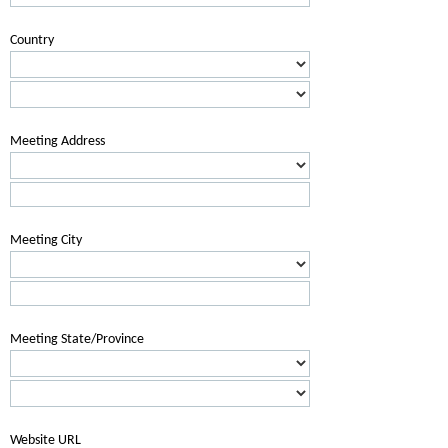
Country
Meeting Address
Meeting City
Meeting State/Province
Website URL