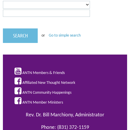
or
Go to simple search

ANTN Members & Friends

Affiliated New Thought Network

ANTN Community Happenings

ANTN Member Ministers
Rev. Dr. Bill Marchiony, Administrator
Phone: (831) 372-1159