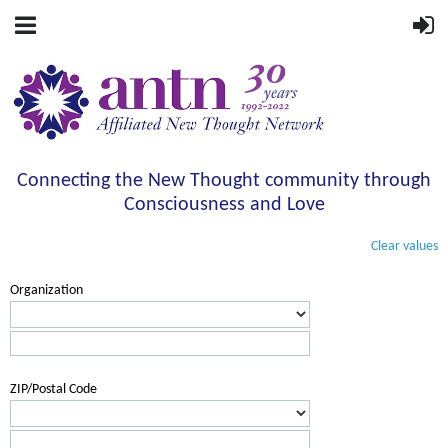
Connecting the New Thought community through
Consciousness and Love
Clear values
Organization
ZIP/Postal Code